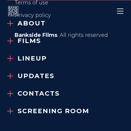
Terms of use
Privacy policy
ABOUT
Bankside Films
. All rights reserved
FILMS
X + Y
LINEUP
2014
UPDATES
VIEW TRAILER
CONTACTS
SCREENING ROOM
GENRE
Dramatic Comedy