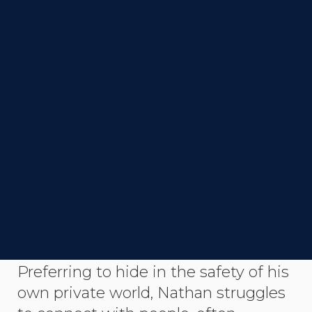
DIRECTOR
Morgan Matthews
STATUS
Completed
SYNOPSIS
X + Y Dramatic Comedy | 2014
Preferring to hide in the safety of his
own private world, Nathan struggles