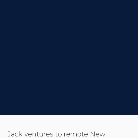
DIRECTOR
Samuel Van Grinsven
STATUS
Completed
LINK TO IMDB
SYNOPSIS
Jack ventures to remote New