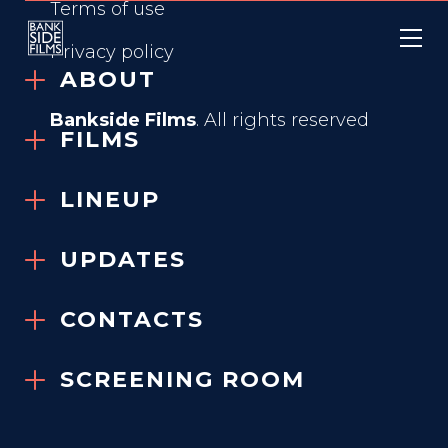
Terms of use
Privacy policy
ABOUT
Bankside Films
. All rights reserved
FILMS
LINEUP
WENT UP THE HILL
UPDATES
2024
CONTACTS
SCREENING ROOM
GENRE
Ghost Story