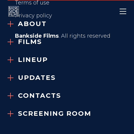
Terms of use
Privacy policy
ABOUT
Bankside Films
. All rights reserved
FILMS
LINEUP
WASTEMAN
UPDATES
2025
CONTACTS
SCREENING ROOM
GENRE
Prison Thriller