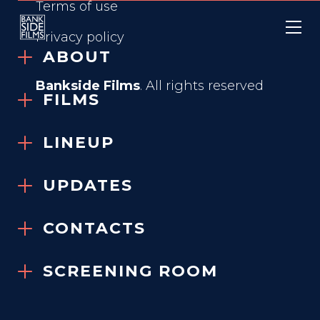
Terms of use
Privacy policy
ABOUT
Bankside Films
. All rights reserved
FILMS
THE RESTORATION
LINEUP
AT GRAYSON
MANOR
UPDATES
2025
CONTACTS
SCREENING ROOM
GENRE
Body Horror