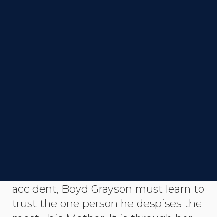
DIRECTOR
Glenn McQuaid
STATUS
Completed
SYNOPSIS
After losing his hands in a horrific
accident, Boyd Grayson must learn to
trust the one person he despises the