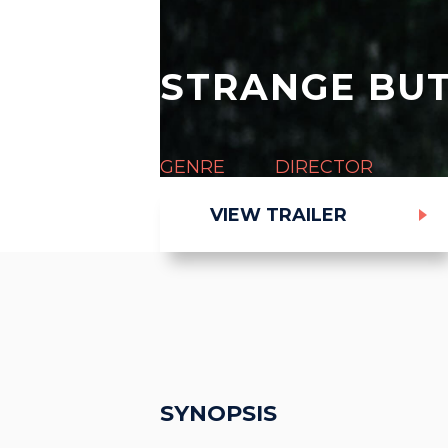
STRANGE BUT
GENRE
DIRECTOR
Thriller
Rowan Athale
VIEW TRAILER
SYNOPSIS