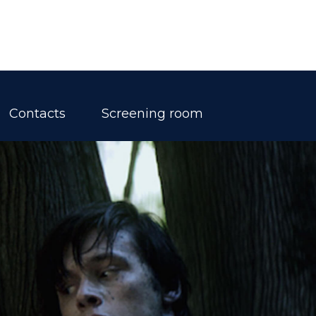
Contacts
Screening room