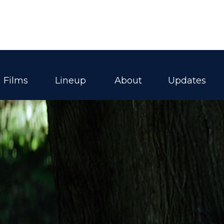
Films
Lineup
About
Updates