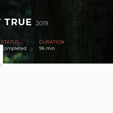
 TRUE
2019
STATUS
DURATION
Completed
96 min