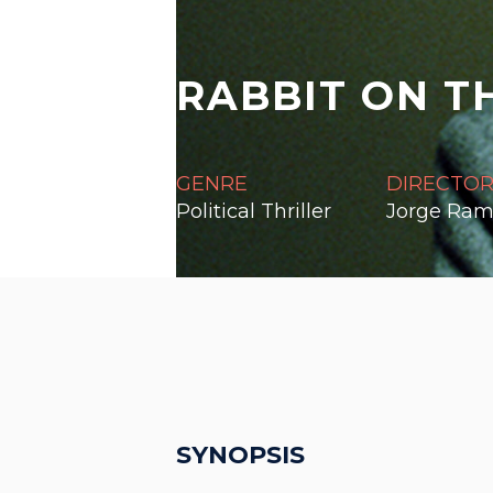
RABBIT ON T
GENRE
DIRECTO
Political Thriller
Jorge Ram
SYNOPSIS