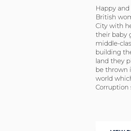
Happy and i
unknown to
British wo
from whom
City with 
orchestrati
their baby 
assassinatio
middle-clas
officials wh
building th
The press
land they p
the gover
be thrown i
blame. The
world whic
Corruption 