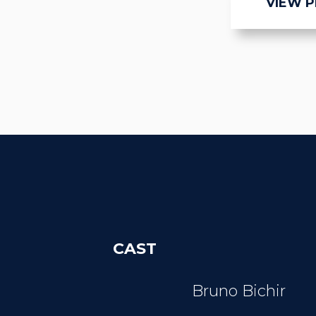
VIEW 
CAST
Bruno Bichir