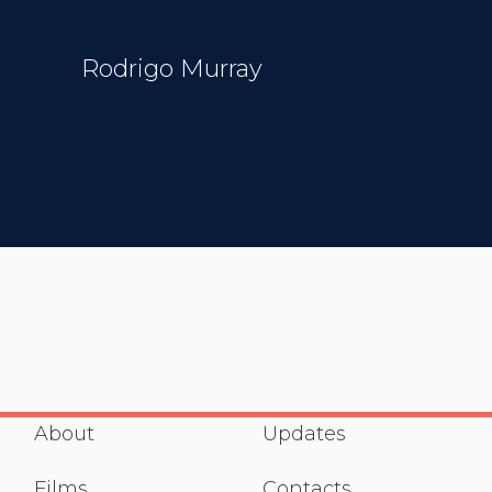
Rodrigo Murray
About
Updates
Films
Contacts