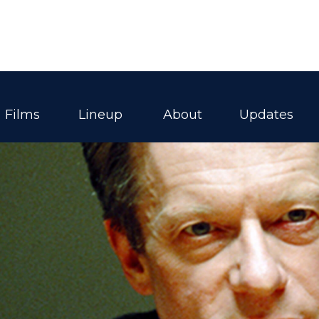
Films
Lineup
About
Updates