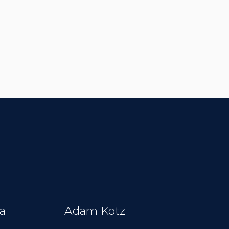
a
Adam Kotz