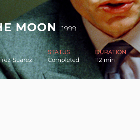
HE MOON
1999
R
STATUS
DURATION
irez-Suarez
Completed
112 min