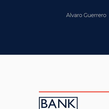
Alvaro Guerrero