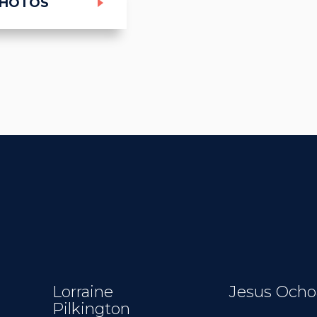
PHOTOS
Lorraine
Jesus Ocho
Pilkington