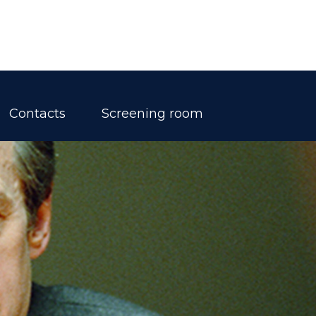
Contacts
Screening room