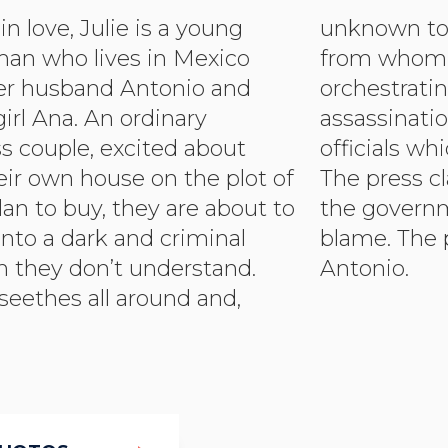
n love, Julie is a young
 them, the acquaintance
man who lives in Mexico
 they buy the land is
her husband Antonio and
ng a political crime – an
girl Ana. An ordinary
n by Mexican government
s couple, excited about
ich goes drastically wrong.
eir own house on the plot of
 clamours for answers and
lan to buy, they are about to
nment needs someone to
nto a dark and criminal
 perfect scapegoat is
h they don’t understand.
Antonio.
seethes all around and,