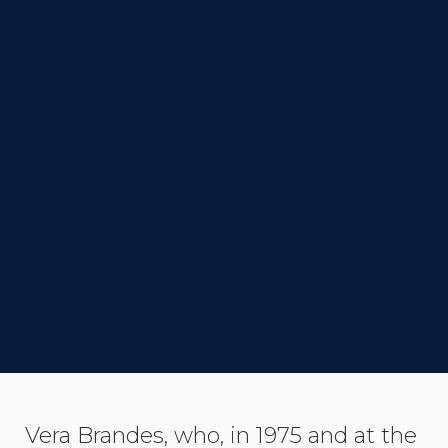
DIRECTOR
Ido Fluk
STATUS
Completed
LINK TO IMDB
SYNOPSIS
Vera Brandes, who, in 1975 and at the