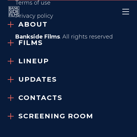
Terms of use
Privacy policy
ABOUT
Bankside Films
. All rights reserved
FILMS
LINEUP
KÖLN 75
UPDATES
2025
CONTACTS
SCREENING ROOM
GENRE
Based on True Events