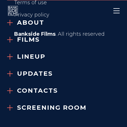
Terms of use
Privacy policy
ABOUT
Bankside Films
. All rights reserved
FILMS
IN FABRIC
LINEUP
2018
UPDATES
VIEW TRAILER
CONTACTS
SCREENING ROOM
GENRE
Comedy, Horror