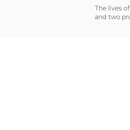
The lives of
and two pro
LINK T