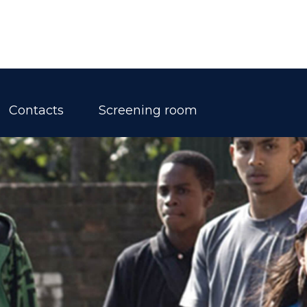
Contacts
Screening room