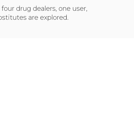
 four drug dealers, one user,
stitutes are explored.
O IMDB
VIEW PHOT