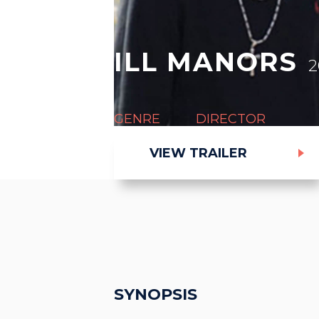
ILL MANORS
2
GENRE
DIRECTOR
Thriller
Ben Drew (aka Pla
VIEW TRAILER
SYNOPSIS