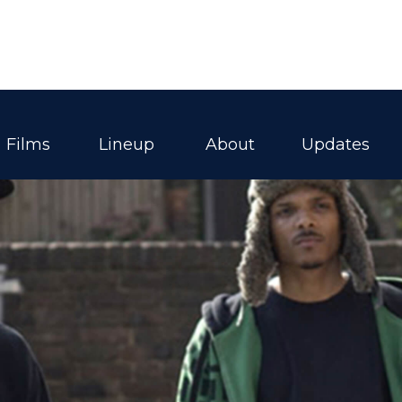
Films
Lineup
About
Updates