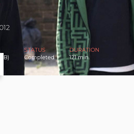
012
STATUS
DURATION
n B)
Completed
121 min