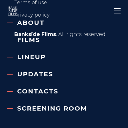
Terms of use
Privacy policy
ABOUT
Bankside Films
. All rights reserved
FILMS
FREEHELD
LINEUP
2015
UPDATES
VIEW TRAILER
CONTACTS
SCREENING ROOM
GENRE
True Story, Drama, Romance