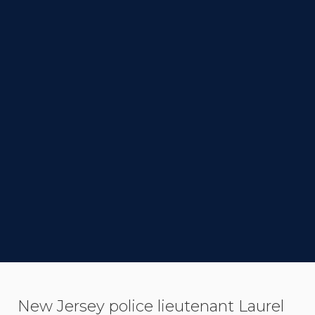
DIRECTOR
Peter Sollett
STATUS
Completed
LINK TO IMDB
SYNOPSIS
New Jersey police lieutenant Laurel